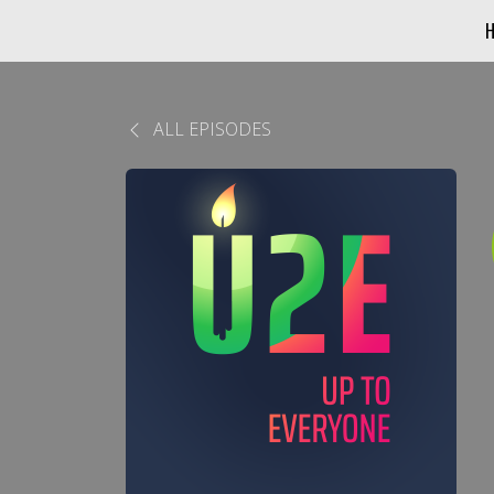
ALL EPISODES