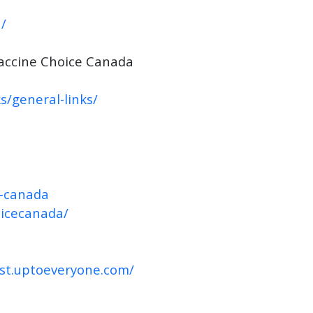
/
accine Choice Canada
s/general-links/
e-canada
oicecanada/
ast.uptoeveryone.com/