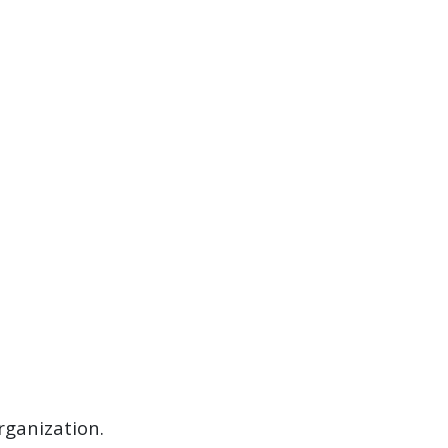
rganization.