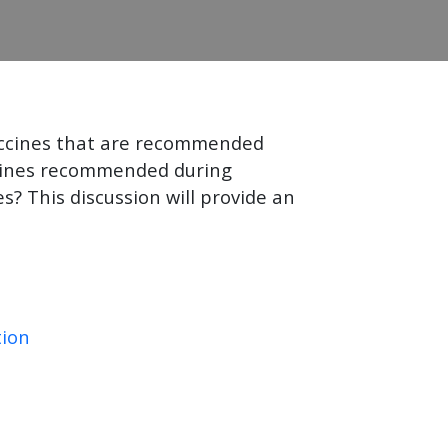
accines that are recommended
ccines recommended during
? This discussion will provide an
tion