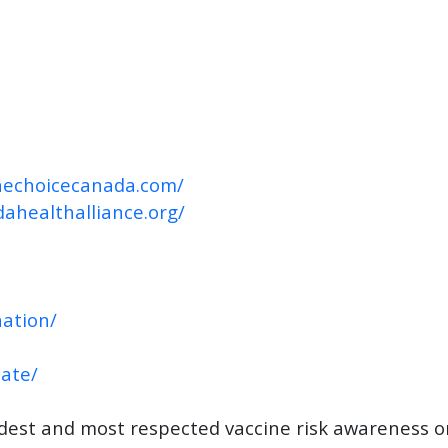
inechoicecanada.com/
dahealthalliance.org/
ation/
nate/
ldest and most respected vaccine risk awareness o