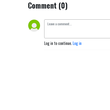
Comment (0)
Log in to continue.
Log in