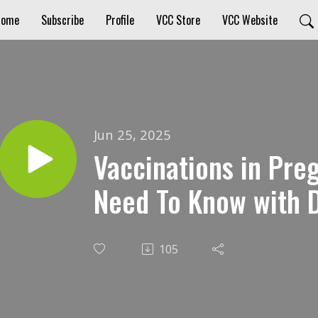
Home
Subscribe
Profile
VCC Store
VCC Website
Jun 25, 2025
Vaccinations in Pre
Need To Know with D
105