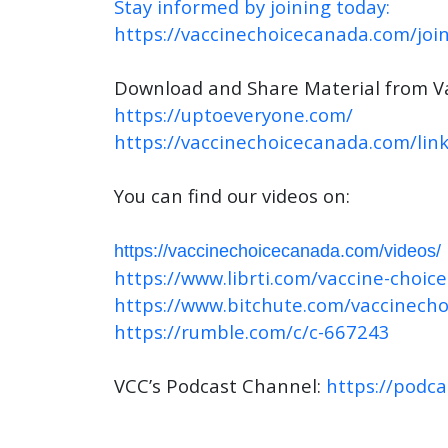
Stay informed by joining today:
https://vaccinechoicecanada.com/join
Download and Share Material from V
https://uptoeveryone.com/
https://vaccinechoicecanada.com/link
You can find our videos on:
https://vaccinechoicecanada.com/videos/
https://www.librti.com/vaccine-choic
https://www.bitchute.com/vaccinech
https://rumble.com/c/c-667243
VCC’s Podcast Channel:
https://podc