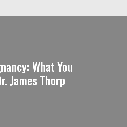
gnancy: What You
r. James Thorp