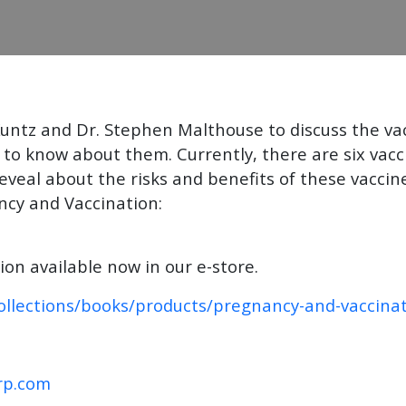
untz and Dr. Stephen Malthouse to discuss the v
to know about them. Currently, there are six va
eal about the risks and benefits of these vaccines
ncy and Vaccination:
n available now in our e-store.
ollections/books/products/pregnancy-and-vaccina
rp.com