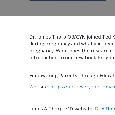
Dr. James Thorp OB/GYN joined Ted K
during pregnancy and what you need 
pregnancy. What does the research rev
introduction to our new book Pregna
Empowering Parents Through Educatio
Website:
https://uptoeveryone.com/c
James A Thorp, MD website:
DrJATho