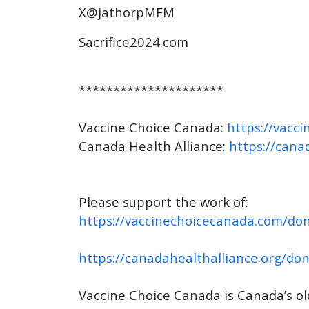
X@jathorpMFM
Sacrifice2024.com
*********************
Vaccine Choice Canada:
https://vacc
Canada Health Alliance:
https://cana
Please support the work of:
https://vaccinechoicecanada.com/don
https://canadahealthalliance.org/do
Vaccine Choice Canada is Canada’s o