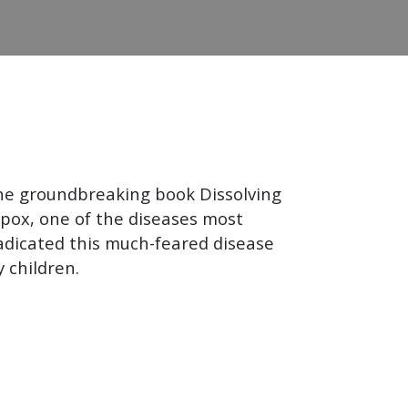
he groundbreaking book Dissolving
llpox, one of the diseases most
eradicated this much-feared disease
 children.