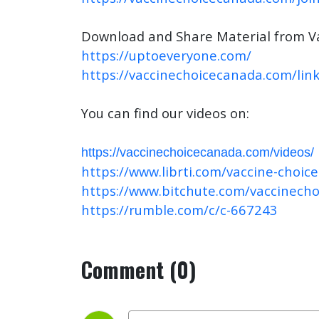
Download and Share Material from V
https://uptoeveryone.com/
https://vaccinechoicecanada.com/link
You can find our videos on:
https://vaccinechoicecanada.com/videos/
https://www.librti.com/vaccine-choic
https://www.bitchute.com/vaccinech
https://rumble.com/c/c-667243
Comment (0)