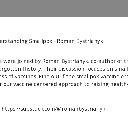
nderstanding Smallpox - Roman Bystrianyk
 were joined by Roman Bystrianyk, co-author of t
Forgotten History. Their discussion focuses on sma
ness of vaccines. Find out if the smallpox vaccine 
 our vaccine centered approach to raising healthy
k https://substack.com/@romanbystrianyk