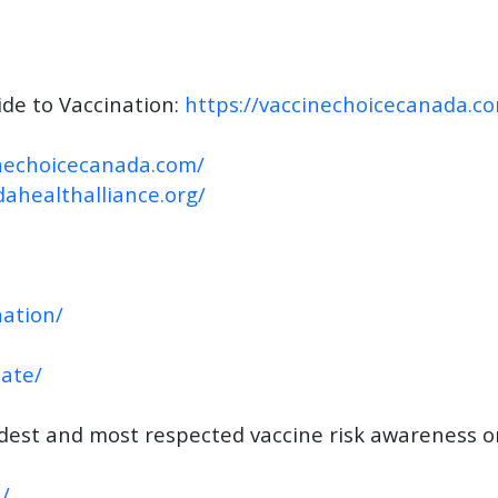
de to Vaccination:
https://vaccinechoicecanada.c
inechoicecanada.com/
dahealthalliance.org/
ation/
nate/
ldest and most respected vaccine risk awareness o
/