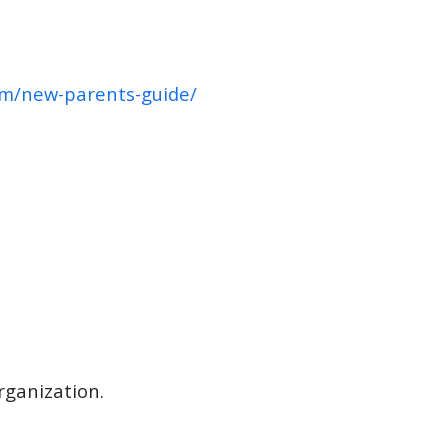
om/new-parents-guide/
rganization.