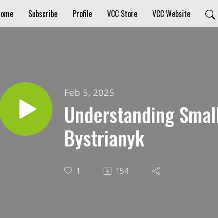
Home
Subscribe
Profile
VCC Store
VCC Website
Feb 5, 2025
Understanding Smal
Bystrianyk
1
154