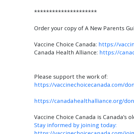
*********************
Order your copy of A New Parents Gui
Vaccine Choice Canada:
https://vacc
Canada Health Alliance:
https://cana
Please support the work of:
https://vaccinechoicecanada.com/don
https://canadahealthalliance.org/do
Vaccine Choice Canada is Canada’s o
Stay informed by joining today:
https://vaccinechoicecanada.com/join