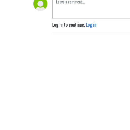
Log in to continue.
Log in