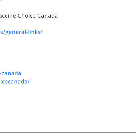
accine Choice Canada
s/general-links/
e-canada
oicecanada/