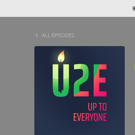
ALL EPISODES