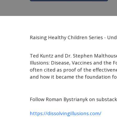
Raising Healthy Children Series - U
Ted Kuntz and Dr. Stephen Malthouse
Illusions: Disease, Vaccines and the 
often cited as proof of the effective
and how it became the foundation for
Follow Roman Bystrianyk on substac
https://dissolvingillusions.com/