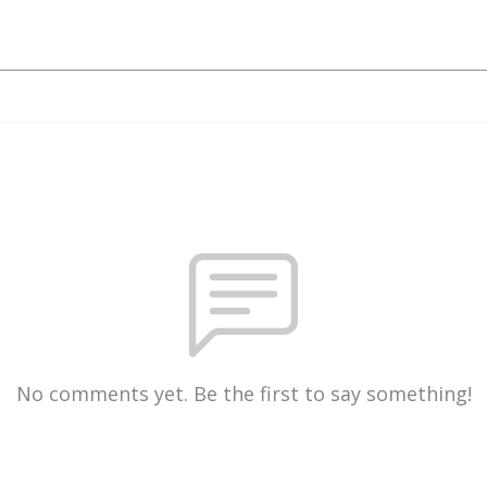
No comments yet. Be the first to say something!