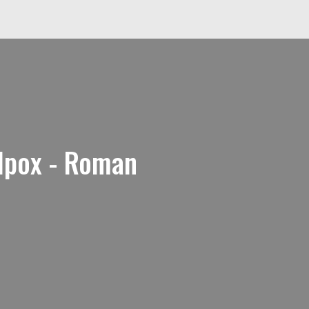
lpox - Roman