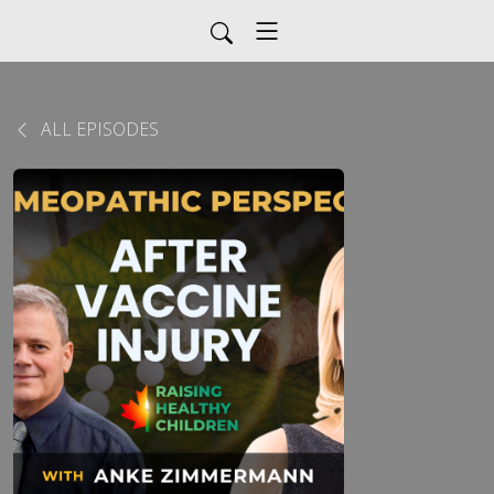
ALL EPISODES