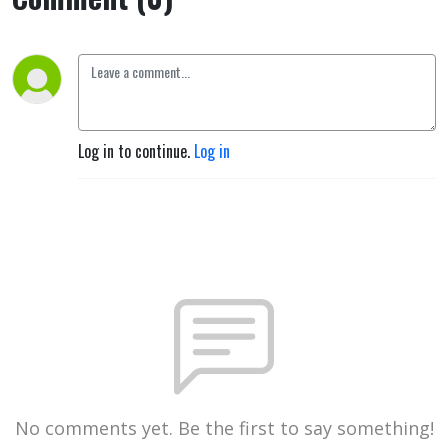
Log in to continue.
Log in
No comments yet. Be the first to say something!