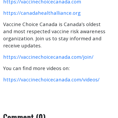
https://vaccinechoicecanada.com
https://canadahealthalliance.org
Vaccine Choice Canada is Canada’s oldest
and most respected vaccine risk awareness
organization. Join us to stay informed and
receive updates.
https://vaccinechoicecanada.com/join/
You can find more videos on:
https://vaccinechoicecanada.com/videos/
Comment (0)