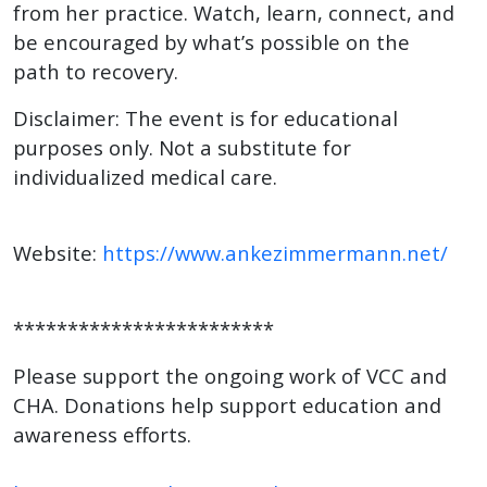
from her practice. Watch, learn, connect, and
be encouraged by what’s possible on the
path to recovery.
Disclaimer: The event is for educational
purposes only. Not a substitute for
individualized medical care.
Website:
https://www.ankezimmermann.net/
************************
Please support the ongoing work of VCC and
CHA. Donations help support education and
awareness efforts.