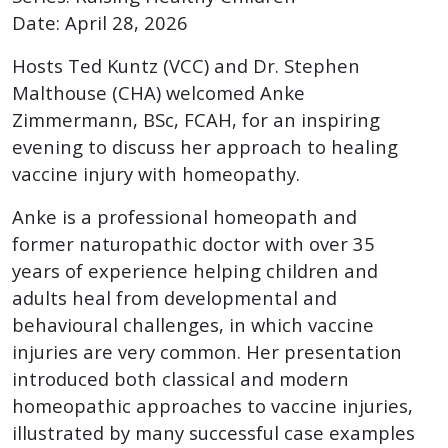
Date: April 28, 2026
Hosts Ted Kuntz (VCC) and Dr. Stephen
Malthouse (CHA) welcomed Anke
Zimmermann, BSc, FCAH, for an inspiring
evening to discuss her approach to healing
vaccine injury with homeopathy.
Anke is a professional homeopath and
former naturopathic doctor with over 35
years of experience helping children and
adults heal from developmental and
behavioural challenges, in which vaccine
injuries are very common. Her presentation
introduced both classical and modern
homeopathic approaches to vaccine injuries,
illustrated by many successful case examples