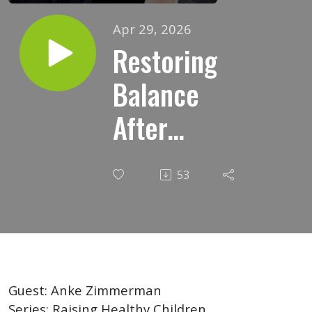
Apr 29, 2026
Restoring
Balance
After
Vaccine
53
Injury: A
Homeopathic
Perspective
Guest: Anke Zimmerman
Series: Raising Healthy Children